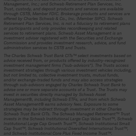
Management, Inc.; and Schwab Retirement Plan Services, Inc.
investment trust, an authorized plan
Trust, custody, and deposit products and services are available
through CSTB, Member FDIC. Brokerage products and services are
fiduciary must complete and return all
offered by Charles Schwab & Co., Inc. (Member SIPC). Schwab
Retirement Plan Services, Inc. is not a fiduciary to retirement plans
necessary participation materials and
or participants and only provides recordkeeping and related
other required documentation to the
services to retirement plans. Schwab Asset Management is an
investment adviser registered with the Securities and Exchange
trustee (Charles Schwab Trust Bank or
Commission and provides investment research, advice, and fund
administration services to CSTB and Trusts.
its authorized representative) and
The Charles Schwab Trust Bank CITs™ select investments based on
specifically authorize and direct the
advice received from, or products offered by industry-recognized
investment of plan assets in the
investment management firms ("sub-advisors"). The Trusts access
investment strategies through various investment vehicles including,
collective investment trust.
but not limited to, collective investment trusts, mutual funds,
and/or exchange-traded funds and may also access strategies
If you understand and agree to the
through sub-advisors engaged by Charles Schwab Trust Bank to
advise one or more separate accounts of a Trust. The Trusts may
terms above, select “Continue”.
invest in securities directly managed by Schwab Asset
Management®, including Schwab ETFs, and from which Schwab
Asset Management® earns advisory fees. Exposure to some
Continue
strategies may be indirect through investment in other Charles
Schwab Trust Bank CITs. The Schwab Managed Retirement™ Trust
invests in the Schwab Institutional Large Cap Value Trust™, Schwab
Institutional Large Cap Growth Trust™, Schwab Institutional Small
Cap Trust™, Schwab Institutional Diversified International Trust™,
and Schwab Institutional Core Plus Fixed Income Trust™.