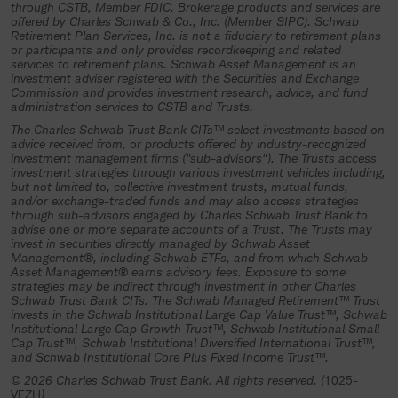
investment trust, an authorized plan
through CSTB, Member FDIC. Brokerage products and services are
offered by Charles Schwab & Co., Inc. (Member SIPC). Schwab
fiduciary must complete and return all
Retirement Plan Services, Inc. is not a fiduciary to retirement plans
or participants and only provides recordkeeping and related
necessary participation materials and
services to retirement plans. Schwab Asset Management is an
other required documentation to the
investment adviser registered with the Securities and Exchange
Commission and provides investment research, advice, and fund
trustee (Charles Schwab Trust Bank or
administration services to CSTB and Trusts.
its authorized representative) and
The Charles Schwab Trust Bank CITs™ select investments based on
advice received from, or products offered by industry-recognized
specifically authorize and direct the
investment management firms ("sub-advisors"). The Trusts access
investment strategies through various investment vehicles including,
investment of plan assets in the
but not limited to, collective investment trusts, mutual funds,
collective investment trust.
and/or exchange-traded funds and may also access strategies
through sub-advisors engaged by Charles Schwab Trust Bank to
advise one or more separate accounts of a Trust. The Trusts may
If you understand and agree to the
invest in securities directly managed by Schwab Asset
terms above, select “Continue”.
Management®, including Schwab ETFs, and from which Schwab
Asset Management® earns advisory fees. Exposure to some
strategies may be indirect through investment in other Charles
Continue
Schwab Trust Bank CITs. The Schwab Managed Retirement™ Trust
invests in the Schwab Institutional Large Cap Value Trust™, Schwab
Institutional Large Cap Growth Trust™, Schwab Institutional Small
Cap Trust™, Schwab Institutional Diversified International Trust™,
and Schwab Institutional Core Plus Fixed Income Trust™.
© 2026 Charles Schwab Trust Bank. All rights reserved. (
1025-
VEZH
)