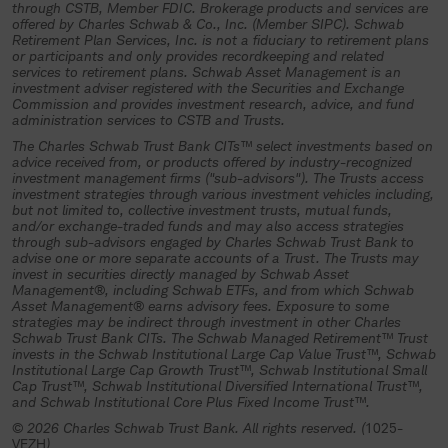
investment trust, an authorized plan
through CSTB, Member FDIC. Brokerage products and services are
offered by Charles Schwab & Co., Inc. (Member SIPC). Schwab
fiduciary must complete and return all
Retirement Plan Services, Inc. is not a fiduciary to retirement plans
or participants and only provides recordkeeping and related
necessary participation materials and
services to retirement plans. Schwab Asset Management is an
other required documentation to the
investment adviser registered with the Securities and Exchange
Commission and provides investment research, advice, and fund
trustee (Charles Schwab Trust Bank or
administration services to CSTB and Trusts.
its authorized representative) and
The Charles Schwab Trust Bank CITs™ select investments based on
advice received from, or products offered by industry-recognized
specifically authorize and direct the
investment management firms ("sub-advisors"). The Trusts access
investment strategies through various investment vehicles including,
investment of plan assets in the
but not limited to, collective investment trusts, mutual funds,
collective investment trust.
and/or exchange-traded funds and may also access strategies
through sub-advisors engaged by Charles Schwab Trust Bank to
advise one or more separate accounts of a Trust. The Trusts may
If you understand and agree to the
invest in securities directly managed by Schwab Asset
terms above, select “Continue”.
Management®, including Schwab ETFs, and from which Schwab
Asset Management® earns advisory fees. Exposure to some
strategies may be indirect through investment in other Charles
Continue
Schwab Trust Bank CITs. The Schwab Managed Retirement™ Trust
invests in the Schwab Institutional Large Cap Value Trust™, Schwab
Institutional Large Cap Growth Trust™, Schwab Institutional Small
Cap Trust™, Schwab Institutional Diversified International Trust™,
and Schwab Institutional Core Plus Fixed Income Trust™.
© 2026 Charles Schwab Trust Bank. All rights reserved. (
1025-
VEZH
)