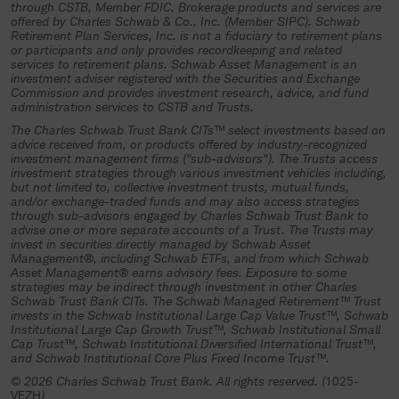
investment trust, an authorized plan
through CSTB, Member FDIC. Brokerage products and services are
offered by Charles Schwab & Co., Inc. (Member SIPC). Schwab
fiduciary must complete and return all
Retirement Plan Services, Inc. is not a fiduciary to retirement plans
or participants and only provides recordkeeping and related
necessary participation materials and
services to retirement plans. Schwab Asset Management is an
other required documentation to the
investment adviser registered with the Securities and Exchange
Commission and provides investment research, advice, and fund
trustee (Charles Schwab Trust Bank or
administration services to CSTB and Trusts.
its authorized representative) and
The Charles Schwab Trust Bank CITs™ select investments based on
advice received from, or products offered by industry-recognized
specifically authorize and direct the
investment management firms ("sub-advisors"). The Trusts access
investment strategies through various investment vehicles including,
investment of plan assets in the
but not limited to, collective investment trusts, mutual funds,
collective investment trust.
and/or exchange-traded funds and may also access strategies
through sub-advisors engaged by Charles Schwab Trust Bank to
advise one or more separate accounts of a Trust. The Trusts may
If you understand and agree to the
invest in securities directly managed by Schwab Asset
terms above, select “Continue”.
Management®, including Schwab ETFs, and from which Schwab
Asset Management® earns advisory fees. Exposure to some
strategies may be indirect through investment in other Charles
Continue
Schwab Trust Bank CITs. The Schwab Managed Retirement™ Trust
invests in the Schwab Institutional Large Cap Value Trust™, Schwab
Institutional Large Cap Growth Trust™, Schwab Institutional Small
Cap Trust™, Schwab Institutional Diversified International Trust™,
and Schwab Institutional Core Plus Fixed Income Trust™.
© 2026 Charles Schwab Trust Bank. All rights reserved. (
1025-
VEZH
)