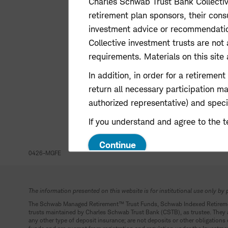
Charles Schwab Trust Bank Collectiv
retirement plan sponsors, their consu
investment advice or recommendations,
Collective investment trusts are not 
requirements. Materials on this site a
In addition, in order for a retiremen
return all necessary participation m
authorized representative) and specif
If you understand and agree to the t
Continue
0426-MGFE
The information presented on this website is for institutional use only by 
The Schwab Managed Retirement
™
Trust Funds, Schwab Indexed Retirem
trusts maintained by Charles Schwab Trust Bank (CSTB), as trustee. They ar
any other type of deposit insurance; are not deposits or other obligations 