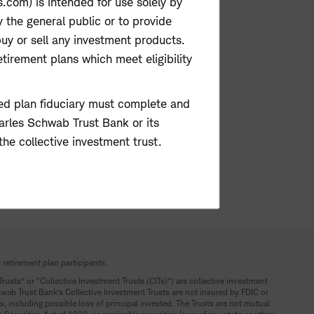
com) is intended for use solely by
y the general public or to provide
buy or sell any investment products.
etirement plans which meet eligibility
rized plan fiduciary must complete and
harles Schwab Trust Bank or its
the collective investment trust.
 retirement plan participants.
“Trusts” or “Collective Investment Trusts (CITs)”) are collective investment
hwab Trust Bank’s Collective Investment Trusts are not insured by FDIC or
s, including possible loss of principal invested. The Trusts are not mutual