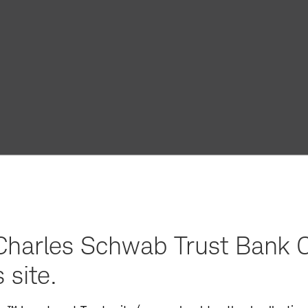
harles Schwab Trust Bank C
 site.