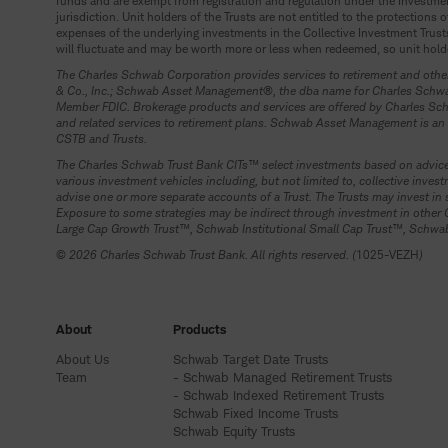
funds and are exempt from registration and regulation under the Investment
jurisdiction. Unit holders of the Trusts are not entitled to the protection
expenses of the underlying investments in the Collective Investment Trusts
will fluctuate and may be worth more or less when redeemed, so unit holde
The Charles Schwab Corporation provides services to retirement and other
& Co., Inc.; Schwab Asset Management®, the dba name for Charles Schwab 
Member FDIC. Brokerage products and services are offered by Charles Schw
and related services to retirement plans. Schwab Asset Management is an 
CSTB and Trusts.
The Charles Schwab Trust Bank CITs™ select investments based on advice 
various investment vehicles including, but not limited to, collective in
advise one or more separate accounts of a Trust. The Trusts may invest
Exposure to some strategies may be indirect through investment in other
Large Cap Growth Trust™, Schwab Institutional Small Cap Trust™, Schwab I
© 2026 Charles Schwab Trust Bank. All rights reserved. (
1025-VEZH
)
About
Products
About Us
Schwab Target Date Trusts
Team
- Schwab Managed Retirement Trusts
- Schwab Indexed Retirement Trusts
Schwab Fixed Income Trusts
Schwab Equity Trusts