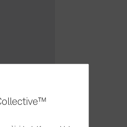
ollective™