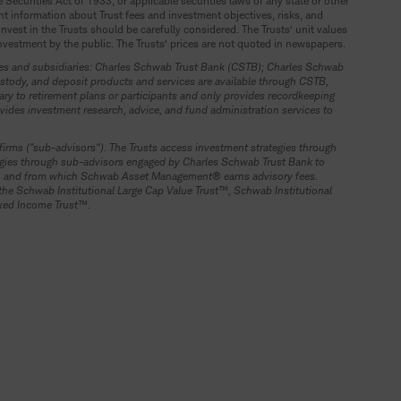
ecurities Act of 1933, or applicable securities laws of any state or other
ant information about Trust fees and investment objectives, risks, and
vest in the Trusts should be carefully considered. The Trusts’ unit values
investment by the public. The Trusts’ prices are not quoted in newspapers.
nies and subsidiaries: Charles Schwab Trust Bank (CSTB); Charles Schwab
tody, and deposit products and services are available through CSTB,
ry to retirement plans or participants and only provides recordkeeping
ides investment research, advice, and fund administration services to
rms ("sub-advisors"). The Trusts access investment strategies through
ategies through sub-advisors engaged by Charles Schwab Trust Bank to
Fs, and from which Schwab Asset Management® earns advisory fees.
he Schwab Institutional Large Cap Value Trust™, Schwab Institutional
ixed Income Trust™.