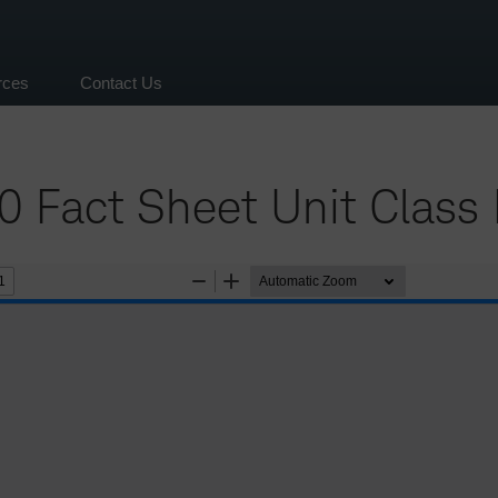
rces
Contact Us
 Fact Sheet Unit Class 