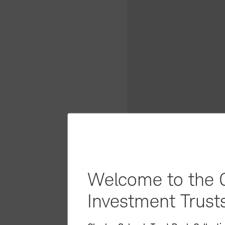
Welcome to the C
Investment Trusts