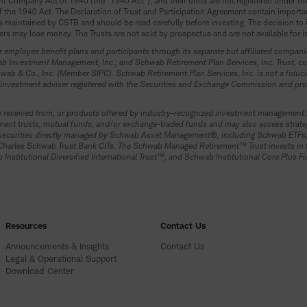
 Company Act of 1940 (the “1940 Act”), and their units are not registered under the S
s of the 1940 Act. The Declaration of Trust and Participation Agreement contain import
 maintained by CSTB and should be read carefully before investing. The decision to in
rs may lose money. The Trusts are not sold by prospectus and are not available for 
 employee benefit plans and participants through its separate but affiliated compa
Investment Management, Inc.; and Schwab Retirement Plan Services, Inc. Trust, cus
ab & Co., Inc. (Member SIPC). Schwab Retirement Plan Services, Inc. is not a fiducia
investment adviser registered with the Securities and Exchange Commission and prov
received from, or products offered by industry-recognized investment management fi
vestment trusts, mutual funds, and/or exchange-traded funds and may also access str
 in securities directly managed by Schwab Asset Management®, including Schwab ET
 Charles Schwab Trust Bank CITs. The Schwab Managed Retirement™ Trust invests in t
nstitutional Diversified International Trust™, and Schwab Institutional Core Plus F
Resources
Contact Us
Announcements & Insights
Contact Us
Legal & Operational Support
Download Center