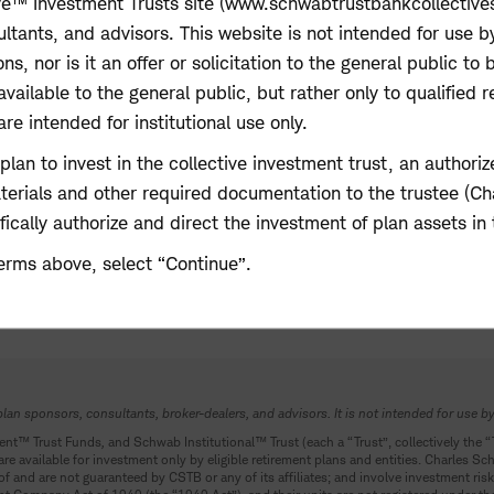
e™ Investment Trusts site (www.schwabtrustbankcollectives.
ltants, and advisors. This website is not intended for use b
 nor is it an offer or solicitation to the general public to 
available to the general public, but rather only to qualified r
re intended for institutional use only.
t plan to invest in the collective investment trust, an autho
aterials and other required documentation to the trustee (C
ically authorize and direct the investment of plan assets in 
erms above, select “Continue”.
plan sponsors, consultants, broker-dealers, and advisors. It is not intended for use by
ent
™
Trust Funds
,
and Schwab Institutional
™
Trust (each a “Trust”, collectively the 
e available for investment only by eligible retirement plans and entities. Charles Sc
of and are not guaranteed by CSTB or any of its affiliates; and involve investment risk