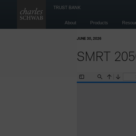
Skip
TRUST BANK
to
content
About
Products
Resou
JUNE 30, 2026
SMRT 2050