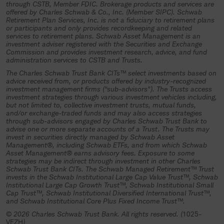
investment trust, an authorized plan
through CSTB, Member FDIC. Brokerage products and services are
offered by Charles Schwab & Co., Inc. (Member SIPC). Schwab
fiduciary must complete and return all
Retirement Plan Services, Inc. is not a fiduciary to retirement plans
or participants and only provides recordkeeping and related
necessary participation materials and
services to retirement plans. Schwab Asset Management is an
other required documentation to the
investment adviser registered with the Securities and Exchange
Commission and provides investment research, advice, and fund
trustee (Charles Schwab Trust Bank or
administration services to CSTB and Trusts.
its authorized representative) and
The Charles Schwab Trust Bank CITs™ select investments based on
advice received from, or products offered by industry-recognized
specifically authorize and direct the
investment management firms ("sub-advisors"). The Trusts access
investment strategies through various investment vehicles including,
investment of plan assets in the
but not limited to, collective investment trusts, mutual funds,
collective investment trust.
and/or exchange-traded funds and may also access strategies
through sub-advisors engaged by Charles Schwab Trust Bank to
advise one or more separate accounts of a Trust. The Trusts may
If you understand and agree to the
invest in securities directly managed by Schwab Asset
terms above, select “Continue”.
Management®, including Schwab ETFs, and from which Schwab
Asset Management® earns advisory fees. Exposure to some
strategies may be indirect through investment in other Charles
Continue
Schwab Trust Bank CITs. The Schwab Managed Retirement™ Trust
invests in the Schwab Institutional Large Cap Value Trust™, Schwab
Institutional Large Cap Growth Trust™, Schwab Institutional Small
Cap Trust™, Schwab Institutional Diversified International Trust™,
and Schwab Institutional Core Plus Fixed Income Trust™.
© 2026 Charles Schwab Trust Bank. All rights reserved. (
1025-
VEZH
)